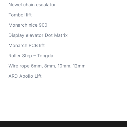
Newel chain escalator
Tombol lift
Monarch nice 900
Display elevator Dot Matrix
Monarch PCB lift
Roller Step – Tongda
Wire rope 6mm, 8mm, 10mm, 12mm
ARD Apollo Lift