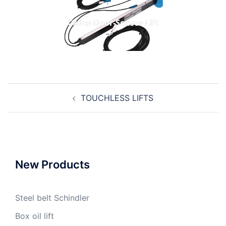
Cedes-Door-Sensor-Lift
Post
TOUCHLESS LIFTS
navigation
New Products
Steel belt Schindler
Box oil lift